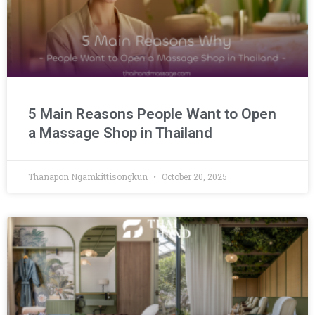
5 Main Reasons People Want to Open
a Massage Shop in Thailand
Thanapon Ngamkittisongkun
October 20, 2025