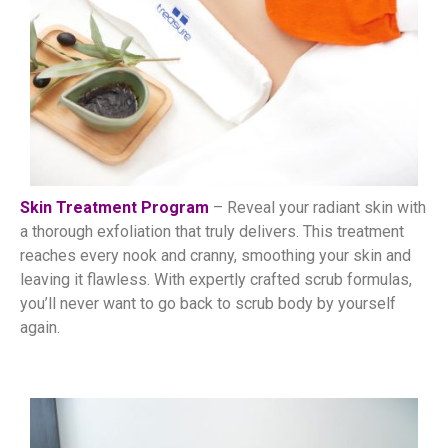
Skin Treatment Program
– Reveal your radiant skin with
a thorough exfoliation that truly delivers. This treatment
reaches every nook and cranny, smoothing your skin and
leaving it flawless. With expertly crafted scrub formulas,
you’ll never want to go back to scrub body by yourself
again.