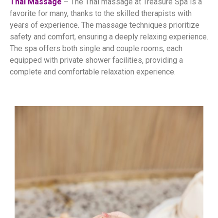
Thai Massage
– The Thai massage at Treasure Spa is a
favorite for many, thanks to the skilled therapists with
years of experience. The massage techniques prioritize
safety and comfort, ensuring a deeply relaxing experience.
The spa offers both single and couple rooms, each
equipped with private shower facilities, providing a
complete and comfortable relaxation experience.