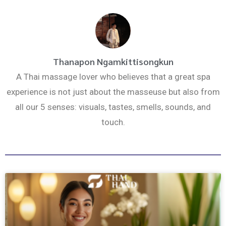
k
a
m
Thanapon Ngamkittisongkun
A Thai massage lover who believes that a great spa
experience is not just about the masseuse but also from
all our 5 senses: visuals, tastes, smells, sounds, and
touch.