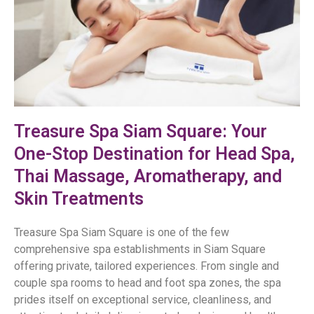
Treasure Spa Siam Square: Your
One-Stop Destination for Head Spa,
Thai Massage, Aromatherapy, and
Skin Treatments
Treasure Spa Siam Square is one of the few
comprehensive spa establishments in Siam Square
offering private, tailored experiences. From single and
couple spa rooms to head and foot spa zones, the spa
prides itself on exceptional service, cleanliness, and