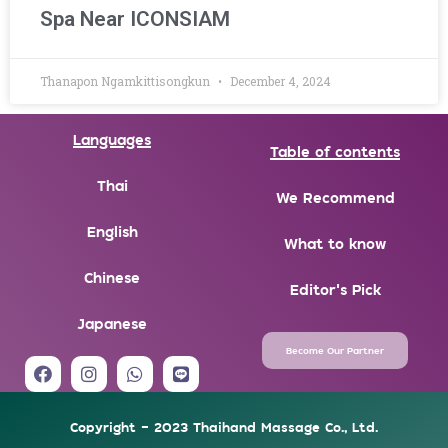
Spa Near ICONSIAM
Thanapon Ngamkittisongkun
December 4, 2024
Languages
Table of contents
Thai
We Recommend
English
What to know
Chinese
Editor's Pick
Japanese
Become Our Partner
F
I
W
L
a
n
h
i
c
s
a
n
e
t
t
e
Copyright - 2023 Thaihand Massage Co., Ltd.
b
a
s