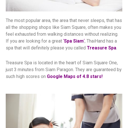
The most popular area,
the area that never sleeps,
that has
all the shopping shops like Siam Square, often makes you
feel exhausted from walking distances without realizing.
If you are looking for a great
‘
Spa Siam
‘
, ThaiHand has a
spa that will definitely please you called
Treasure Spa
.
Treasure Spa is located in the heart of Siam Square One,
just 3 minutes from Siam Paragon. They are guaranteed by
such high scores on
Google Maps of 4.8 stars!