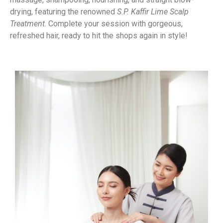
drying, featuring the renowned
S.P. Kaffir Lime Scalp
Treatment
. Complete your session with gorgeous,
refreshed hair, ready to hit the shops again in style!