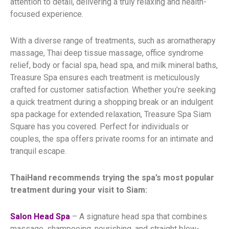
attention to detail, delivering a truly relaxing and health-
focused experience.
With a diverse range of treatments, such as aromatherapy
massage, Thai deep tissue massage, office syndrome
relief, body or facial spa, head spa, and milk mineral baths,
Treasure Spa ensures each treatment is meticulously
crafted for customer satisfaction. Whether you’re seeking
a quick treatment during a shopping break or an indulgent
spa package for extended relaxation, Treasure Spa Siam
Square has you covered. Perfect for individuals or
couples, the spa offers private rooms for an intimate and
tranquil escape.
ThaiHand recommends trying the spa’s most popular
treatment during your visit to Siam:
Salon Head Spa
– A signature head spa that combines
massage, shampooing, nourishing, and straight blow-