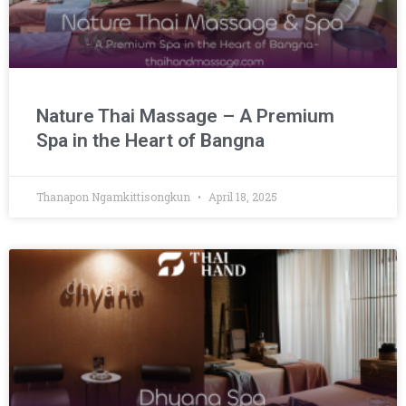
Nature Thai Massage – A Premium
Spa in the Heart of Bangna
Thanapon Ngamkittisongkun
April 18, 2025