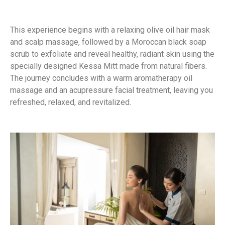
This experience begins with a relaxing olive oil hair mask
and scalp massage, followed by a Moroccan black soap
scrub to exfoliate and reveal healthy, radiant skin using the
specially designed Kessa Mitt made from natural fibers.
The journey concludes with a warm aromatherapy oil
massage and an acupressure facial treatment, leaving you
refreshed, relaxed, and revitalized.