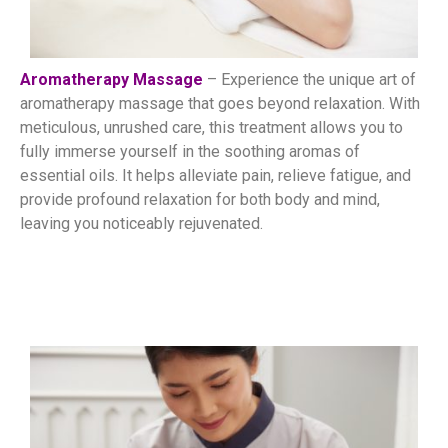
Aromatherapy Massage
– Experience the unique art of
aromatherapy massage that goes beyond relaxation. With
meticulous, unrushed care, this treatment allows you to
fully immerse yourself in the soothing aromas of
essential oils. It helps alleviate pain, relieve fatigue, and
provide profound relaxation for both body and mind,
leaving you noticeably rejuvenated.