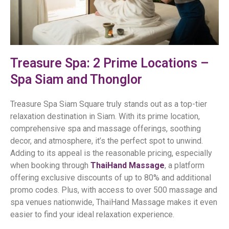
Treasure Spa: 2 Prime Locations –
Spa Siam and Thonglor
Treasure Spa Siam Square truly stands out as a top-tier
relaxation destination in Siam. With its prime location,
comprehensive spa and massage offerings, soothing
decor, and atmosphere, it’s the perfect spot to unwind.
Adding to its appeal is the reasonable pricing, especially
when booking through
ThaiHand Massage
, a platform
offering exclusive discounts of up to 80% and additional
promo codes. Plus, with access to over 500 massage and
spa venues nationwide, ThaiHand Massage makes it even
easier to find your ideal relaxation experience.