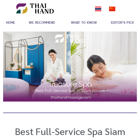
Skip
to
HOME
WE RECOMMEND
WHAT TO KNOW
EDITOR'S PICK
content
Best Full-Service Spa Siam