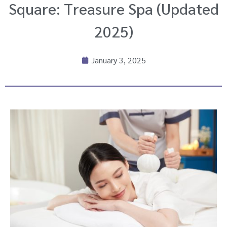
Square: Treasure Spa (Updated
2025)
January 3, 2025