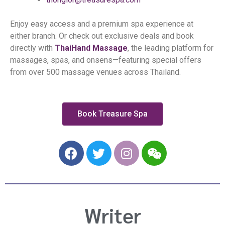
Enjoy easy access and a premium spa experience at
either branch. Or check out exclusive deals and book
directly with
ThaiHand Massage
, the leading platform for
massages, spas, and onsens—featuring special offers
from over
500 massage venues across Thailand
.
Book Treasure Spa
F
T
I
W
a
w
n
e
c
i
s
i
e
t
t
x
b
t
a
i
Writer
o
e
g
n
o
r
r