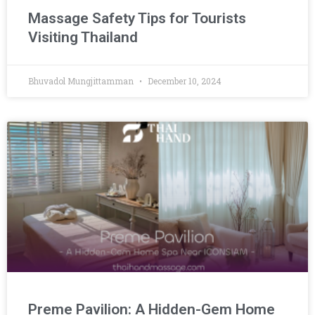
Massage Safety Tips for Tourists
Visiting Thailand
Bhuvadol Mungjittamman
December 10, 2024
Preme Pavilion: A Hidden-Gem Home