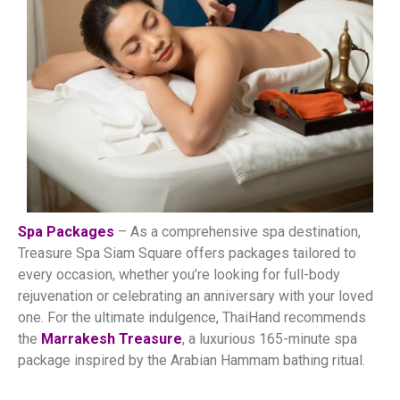
Spa Packages
– As a comprehensive spa destination,
Treasure Spa Siam Square offers packages tailored to
every occasion, whether you’re looking for full-body
rejuvenation or celebrating an anniversary with your loved
one. For the ultimate indulgence, ThaiHand recommends
the
Marrakesh Treasure
, a luxurious 165-minute spa
package inspired by the Arabian Hammam bathing ritual.