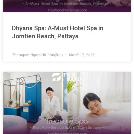
Dhyana Spa: A-Must Hotel Spa in
Jomtien Beach, Pattaya
Thanapon Ngamkittisongkun
March 17, 2025