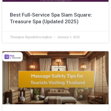
Best Full-Service Spa Siam Square:
Treasure Spa (Updated 2025)
Thanapon Ngamkittisongkun
January 3, 2025