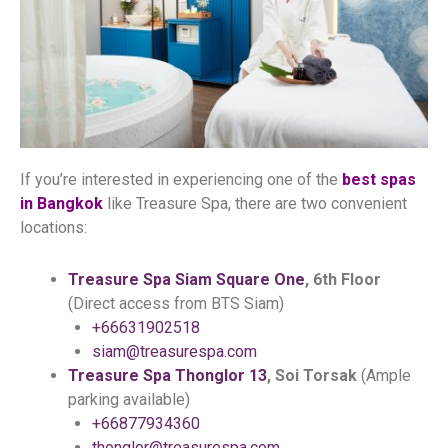
If you’re interested in experiencing one of the
best spas
in Bangkok
like Treasure Spa, there are two convenient
locations:
Treasure Spa Siam Square One
, 6th Floor
(Direct access from BTS Siam)
+66631902518
siam@treasurespa.com
Treasure Spa Thonglor 13
, Soi Torsak
(Ample
parking available)
+66877934360
thonglor@treasurespa.com