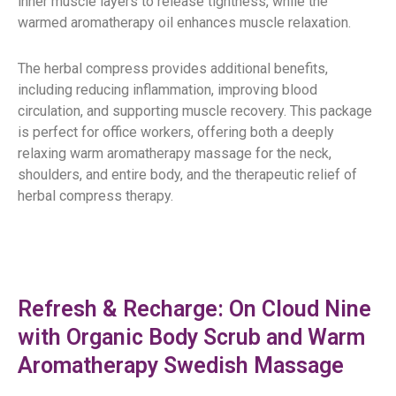
inner muscle layers to release tightness, while the
warmed aromatherapy oil enhances muscle relaxation.
The herbal compress provides additional benefits,
including reducing inflammation, improving blood
circulation, and supporting muscle recovery. This package
is perfect for office workers, offering both a deeply
relaxing warm aromatherapy massage for the neck,
shoulders, and entire body, and the therapeutic relief of
herbal compress therapy.
Refresh & Recharge: On Cloud Nine
with Organic Body Scrub and Warm
Aromatherapy Swedish Massage