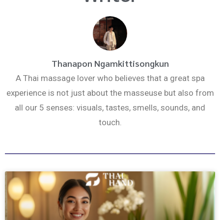
k
a
m
Thanapon Ngamkittisongkun
A Thai massage lover who believes that a great spa
experience is not just about the masseuse but also from
all our 5 senses: visuals, tastes, smells, sounds, and
touch.