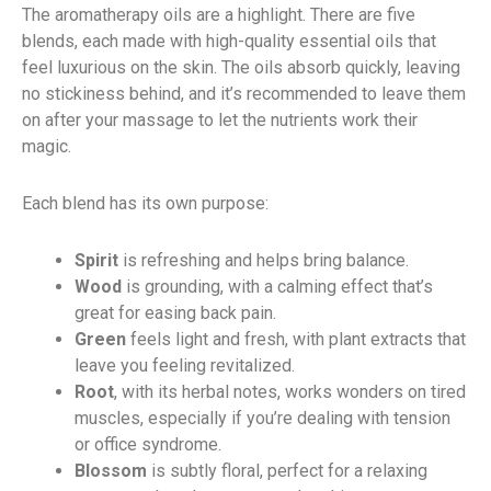
The aromatherapy oils are a highlight. There are five
blends, each made with high-quality essential oils that
feel luxurious on the skin. The oils absorb quickly, leaving
no stickiness behind, and it’s recommended to leave them
on after your massage to let the nutrients work their
magic.
Each blend has its own purpose:
Spirit
is refreshing and helps bring balance.
Wood
is grounding, with a calming effect that’s
great for easing back pain.
Green
feels light and fresh, with plant extracts that
leave you feeling revitalized.
Root
, with its herbal notes, works wonders on tired
muscles, especially if you’re dealing with tension
or office syndrome.
Blossom
is subtly floral, perfect for a relaxing