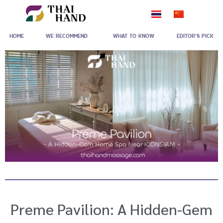
Skip
to
HOME
WE RECOMMEND
WHAT TO KNOW
EDITOR'S PICK
content
Preme Pavilion: A Hidden-Gem