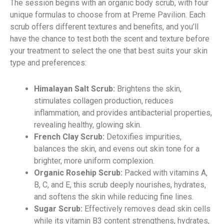
The session begins with an organic body scrub, with four
unique formulas to choose from at Preme Pavilion. Each
scrub offers different textures and benefits, and you’ll
have the chance to test both the scent and texture before
your treatment to select the one that best suits your skin
type and preferences:
Himalayan Salt Scrub:
Brightens the skin,
stimulates collagen production, reduces
inflammation, and provides antibacterial properties,
revealing healthy, glowing skin.
French Clay Scrub:
Detoxifies impurities,
balances the skin, and evens out skin tone for a
brighter, more uniform complexion.
Organic Rosehip Scrub:
Packed with vitamins A,
B, C, and E, this scrub deeply nourishes, hydrates,
and softens the skin while reducing fine lines.
Sugar Scrub:
Effectively removes dead skin cells
while its vitamin B3 content strengthens, hydrates,