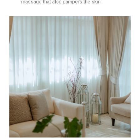
massage that also pampers the skin.