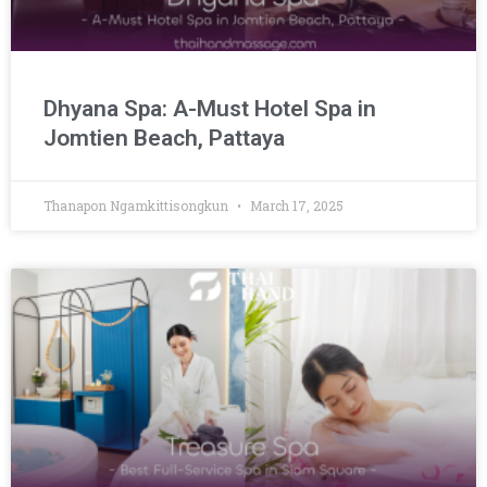
Dhyana Spa: A-Must Hotel Spa in
Jomtien Beach, Pattaya
Thanapon Ngamkittisongkun
March 17, 2025