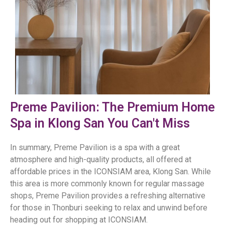
Preme Pavilion: The Premium Home
Spa in Klong San You Can't Miss
In summary, Preme Pavilion is a spa with a great
atmosphere and high-quality products, all offered at
affordable prices in the ICONSIAM area, Klong San. While
this area is more commonly known for regular massage
shops, Preme Pavilion provides a refreshing alternative
for those in Thonburi seeking to relax and unwind before
heading out for shopping at ICONSIAM.