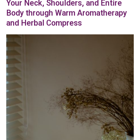
Your Neck, Shoulders, and Entire
Body through Warm Aromatherapy
and Herbal Compress