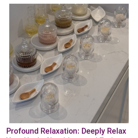
Profound Relaxation: Deeply Relax