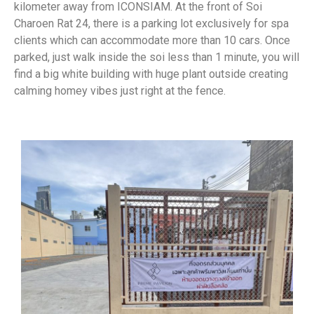
kilometer away from ICONSIAM. At the front of Soi
Charoen Rat 24, there is a parking lot exclusively for spa
clients which can accommodate more than 10 cars. Once
parked, just walk inside the soi less than 1 minute, you will
find a big white building with huge plant outside creating
calming homey vibes just right at the fence.