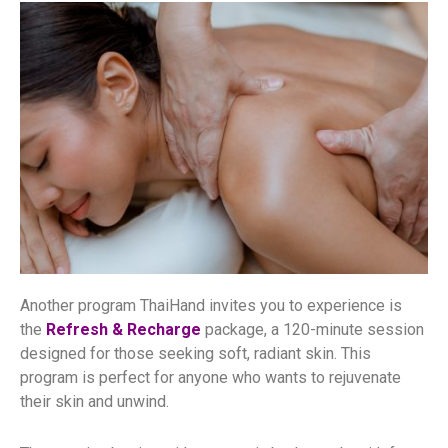
Another program ThaiHand invites you to experience is
the
Refresh & Recharge
package, a 120-minute session
designed for those seeking soft, radiant skin. This
program is perfect for anyone who wants to rejuvenate
their skin and unwind.