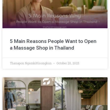
5 Main Reasons People Want to Open
a Massage Shop in Thailand
Thanapon Ngamkittisongkun
October 20, 2025