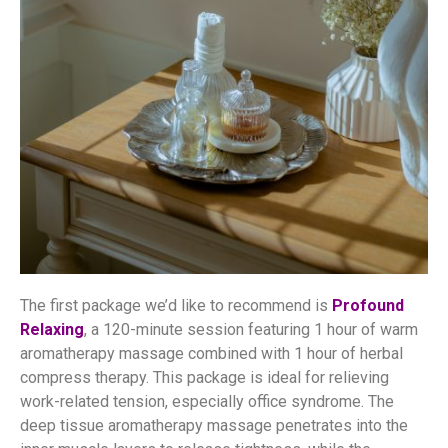
The first package we’d like to recommend is
Profound
Relaxing
, a 120-minute session featuring 1 hour of warm
aromatherapy massage combined with 1 hour of herbal
compress therapy. This package is ideal for relieving
work-related tension, especially office syndrome. The
deep tissue aromatherapy massage penetrates into the