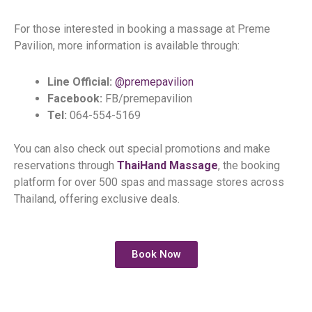
For those interested in booking a massage at Preme
Pavilion, more information is available through:
Line Official:
@premepavilion
Facebook:
FB/premepavilion
Tel:
064-554-5169
You can also check out special promotions and make
reservations through
ThaiHand Massage
, the booking
platform for over 500 spas and massage stores across
Thailand, offering exclusive deals.
Book Now