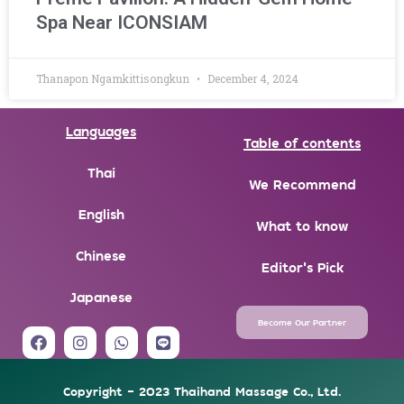
Spa Near ICONSIAM
Thanapon Ngamkittisongkun
December 4, 2024
Languages
Table of contents
Thai
We Recommend
English
What to know
Chinese
Editor's Pick
Japanese
Become Our Partner
F
I
W
L
a
n
h
i
c
s
a
n
e
t
t
e
Copyright - 2023 Thaihand Massage Co., Ltd.
b
a
s