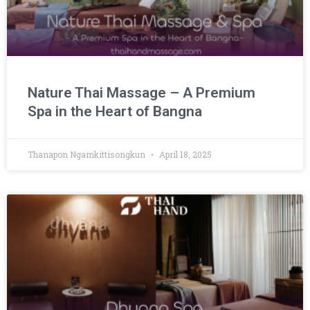
Nature Thai Massage – A Premium
Spa in the Heart of Bangna
Thanapon Ngamkittisongkun
April 18, 2025