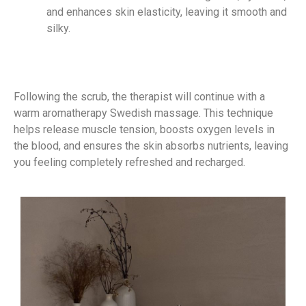
and enhances skin elasticity, leaving it smooth and
silky.
Following the scrub, the therapist will continue with a
warm aromatherapy Swedish massage. This technique
helps release muscle tension, boosts oxygen levels in
the blood, and ensures the skin absorbs nutrients, leaving
you feeling completely refreshed and recharged.