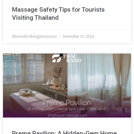
Massage Safety Tips for Tourists
Visiting Thailand
Bhuvadol Mungjittamman
December 10, 2024
Preme Pavilion: A Hidden-Gem Home