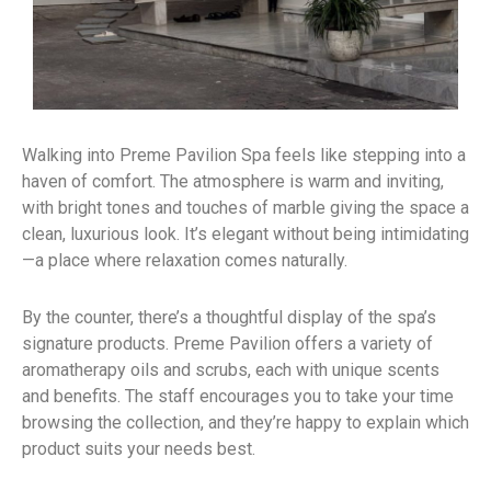
Walking into Preme Pavilion Spa feels like stepping into a
haven of comfort. The atmosphere is warm and inviting,
with bright tones and touches of marble giving the space a
clean, luxurious look. It’s elegant without being intimidating
—a place where relaxation comes naturally.
By the counter, there’s a thoughtful display of the spa’s
signature products. Preme Pavilion offers a variety of
aromatherapy oils and scrubs, each with unique scents
and benefits. The staff encourages you to take your time
browsing the collection, and they’re happy to explain which
product suits your needs best.