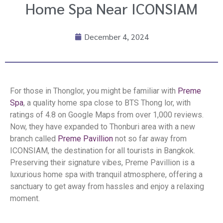
Home Spa Near ICONSIAM
December 4, 2024
For those in Thonglor, you might be familiar with
Preme
Spa
, a quality home spa close to BTS Thong lor, with
ratings of 4.8 on Google Maps from over 1,000 reviews.
Now, they have expanded to Thonburi area with a new
branch called
Preme Pavillion
not so far away from
ICONSIAM, the destination for all tourists in Bangkok.
Preserving their signature vibes, Preme Pavillion is a
luxurious home spa with tranquil atmosphere, offering a
sanctuary to get away from hassles and enjoy a relaxing
moment.