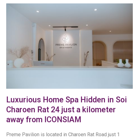
Luxurious Home Spa Hidden in Soi
Charoen Rat 24 just a kilometer
away from ICONSIAM
Preme Pavilion is located in Charoen Rat Road just 1