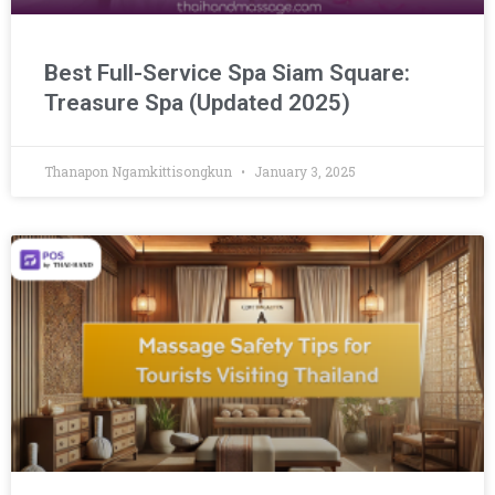
Best Full-Service Spa Siam Square:
Treasure Spa (Updated 2025)
Thanapon Ngamkittisongkun
January 3, 2025