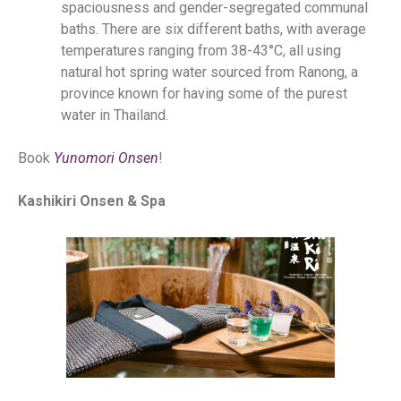
spaciousness and gender-segregated communal
baths. There are six different baths, with average
temperatures ranging from 38-43°C, all using
natural hot spring water sourced from Ranong, a
province known for having some of the purest
water in Thailand.
Book
Yunomori Onsen
!
Kashikiri Onsen & Spa