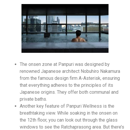
The onsen zone at Panpuri was designed by
renowned Japanese architect Nobuhiro Nakamura
from the famous design firm A-Asterisk, ensuring
that everything adheres to the principles of its
Japanese origins. They offer both communal and
private baths.
Another key feature of Panpuri Wellness is the
breathtaking view. While soaking in the onsen on
the 12th floor, you can look out through the glass
windows to see the Ratchaprasong area. But there’s