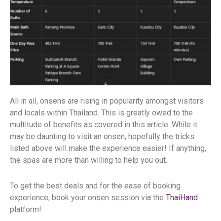
All in all, onsens are rising in popularity amongst visitors
and locals within Thailand. This is greatly owed to the
multitude of benefits as covered in this article. While it
may be daunting to visit an onsen, hopefully the tricks
listed above will make the experience easier! If anything,
the spas are more than willing to help you out.
To get the best deals and for the ease of booking
experience, book your onsen session via the
ThaiHand
platform!