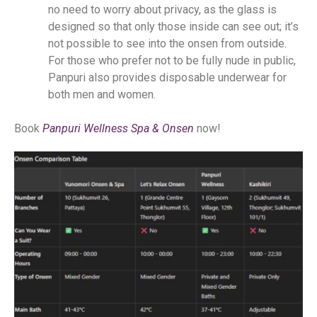
no need to worry about privacy, as the glass is
designed so that only those inside can see out; it’s
not possible to see into the onsen from outside.
For those who prefer not to be fully nude in public,
Panpuri also provides disposable underwear for
both men and women.
Book
Panpuri Wellness Spa & Onsen
now!