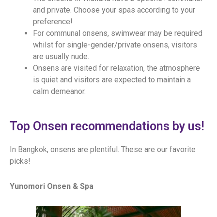
and private. Choose your spas according to your
preference!
For communal onsens, swimwear may be required
whilst for single-gender/private onsens, visitors
are usually nude.
Onsens are visited for relaxation, the atmosphere
is quiet and visitors are expected to maintain a
calm demeanor.
Top Onsen recommendations by us!
In Bangkok, onsens are plentiful. These are our favorite
picks!
Yunomori Onsen & Spa