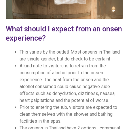
What should I expect from an onsen
experience?
This varies by the outlet! Most onsens in Thailand
are single-gender, but do check to be certain!
A kind note to visitors is to refrain from the
consumption of alcohol prior to the onsen
experience. The heat from the onsen and the
alcohol consumed could cause negative side
effects such as dehydration, dizziness, nausea,
heart palpitations and the potential of worse.
Prior to entering the tub, visitors are expected to
clean themselves with the shower and bathing
facilities in the spas.
The onsens in Thailand have 2 options : communal