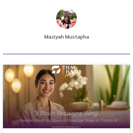
k
a
m
Maziyah Mustapha