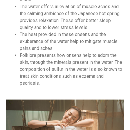
The water offers alleviation of muscle aches and
the calming ambience of the Japanese hot spring
provides relaxation. These offer better sleep
quality and to lower stress levels.
The heat provided in these onsens and the
exuberance of the water help to mitigate muscle
pains and aches.
Folklore presents how onsens help to adorn the
skin, through the minerals present in the water. The
composition of sulfur in the water is also known to
treat skin conditions such as eczema and
psoriasis.