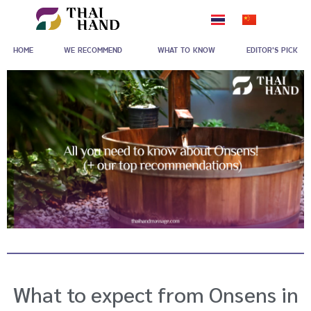
Skip
to
HOME
WE RECOMMEND
WHAT TO KNOW
EDITOR'S PICK
content
What to expect from Onsens in