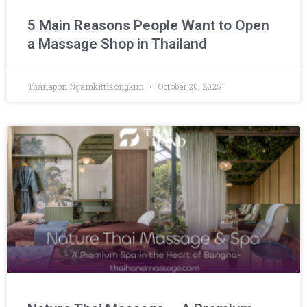
5 Main Reasons People Want to Open
a Massage Shop in Thailand
Thanapon Ngamkittisongkun
October 20, 2025