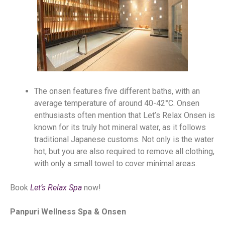
The onsen features five different baths, with an
average temperature of around 40-42°C. Onsen
enthusiasts often mention that Let’s Relax Onsen is
known for its truly hot mineral water, as it follows
traditional Japanese customs. Not only is the water
hot, but you are also required to remove all clothing,
with only a small towel to cover minimal areas.
Book
Let’s Relax Spa
now!
Panpuri Wellness Spa & Onsen