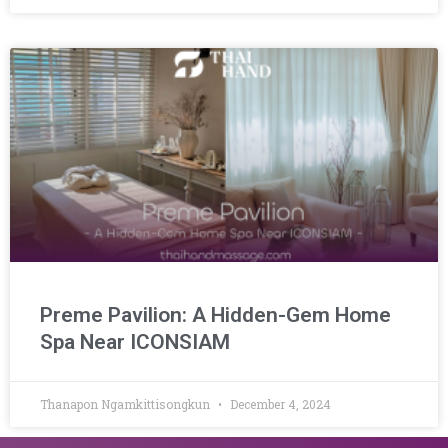
Preme Pavilion: A Hidden-Gem Home
Spa Near ICONSIAM
Thanapon Ngamkittisongkun
December 4, 2024