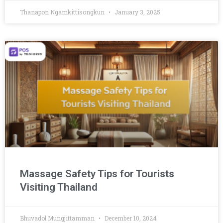
Thanapon Ngamkittisongkun
January 3, 2025
Massage Safety Tips for Tourists
Visiting Thailand
Bhuvadol Mungjittamman
December 10, 2024