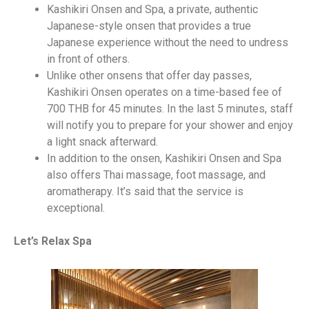
Kashikiri Onsen and Spa, a private, authentic
Japanese-style onsen that provides a true
Japanese experience without the need to undress
in front of others.
Unlike other onsens that offer day passes,
Kashikiri Onsen operates on a time-based fee of
700 THB for 45 minutes. In the last 5 minutes, staff
will notify you to prepare for your shower and enjoy
a light snack afterward.
In addition to the onsen, Kashikiri Onsen and Spa
also offers Thai massage, foot massage, and
aromatherapy. It’s said that the service is
exceptional.
Let’s Relax Spa