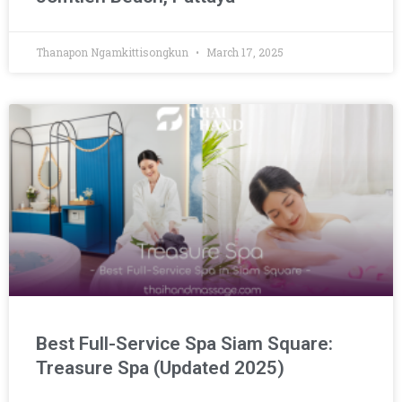
Thanapon Ngamkittisongkun
March 17, 2025
Best Full-Service Spa Siam Square:
Treasure Spa (Updated 2025)