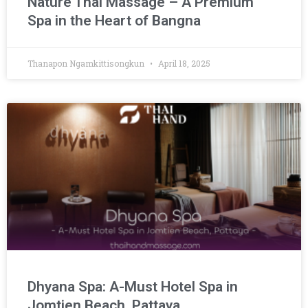
Nature Thai Massage – A Premium
Spa in the Heart of Bangna
Thanapon Ngamkittisongkun
April 18, 2025
Dhyana Spa: A-Must Hotel Spa in
Jomtien Beach, Pattaya