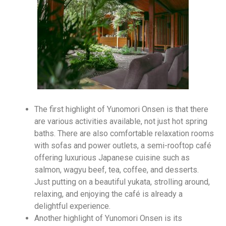
The first highlight of Yunomori Onsen is that there
are various activities available, not just hot spring
baths. There are also comfortable relaxation rooms
with sofas and power outlets, a semi-rooftop café
offering luxurious Japanese cuisine such as
salmon, wagyu beef, tea, coffee, and desserts.
Just putting on a beautiful yukata, strolling around,
relaxing, and enjoying the café is already a
delightful experience.
Another highlight of Yunomori Onsen is its