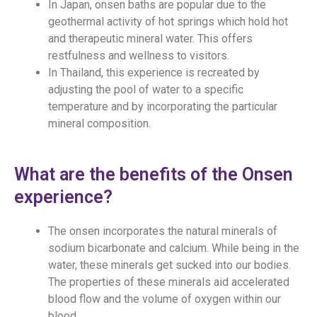
In Japan, onsen baths are popular due to the
geothermal activity of hot springs which hold hot
and therapeutic mineral water. This offers
restfulness and wellness to visitors.
In Thailand, this experience is recreated by
adjusting the pool of water to a specific
temperature and by incorporating the particular
mineral composition.
What are the benefits of the Onsen
experience?
The onsen incorporates the natural minerals of
sodium bicarbonate and calcium. While being in the
water, these minerals get sucked into our bodies.
The properties of these minerals aid accelerated
blood flow and the volume of oxygen within our
blood.