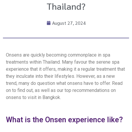
Thailand?
August 27, 2024
Onsens are quickly becoming commonplace in spa
treatments within Thailand. Many favour the serene spa
experience that it offers, making it a regular treatment that
they inculcate into their lifestyles. However, as a new
trend, many do question what onsens have to offer. Read
on to find out, as well as our top recommendations on
onsens to visit in Bangkok.
What is the Onsen experience like?